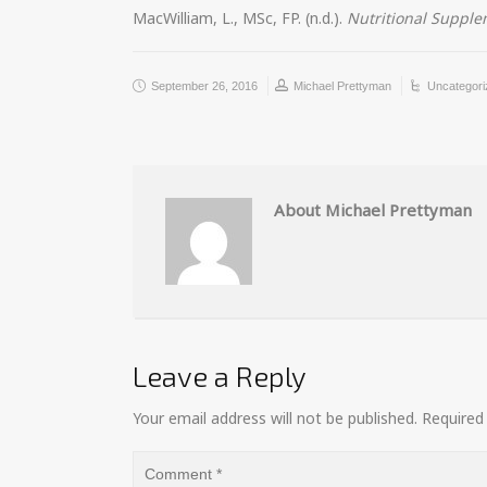
MacWilliam, L., MSc, FP. (n.d.).
Nutritional Suppl
September 26, 2016
Michael Prettyman
Uncategori
About Michael Prettyman
Leave a Reply
Your email address will not be published.
Required 