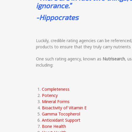
ignorance.”
-Hippocrates
Luckily, credible rating agencies can be reference
products to ensure that they truly carry nutrients 
One such rating agency, known as
Nutrisearch
, u
including:
Completeness
Potency
Mineral Forms
Bioactivity of Vitamin E
Gamma Tocopherol
Antioxidant Support
Bone Health