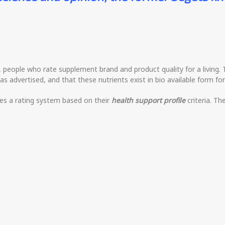
d, people who rate supplement brand and product quality for a living.
as advertised, and that these nutrients exist in bio available form fo
ses a rating system based on their
health support profile
criteria. Th