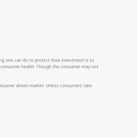
g one can do to protect their investment is to
om consumer health. Though the consumer may not
 consumer driven market. Unless consumers take