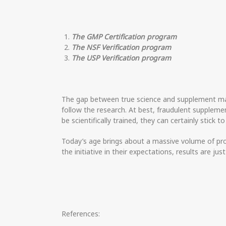
The GMP Certification program
The NSF Verification program
The USP Verification program
The gap between true science and supplement mark
follow the research. At best, fraudulent suppl
be scientifically trained, they can certainly stick t
Today’s age brings about a massive volume of prod
the initiative in their expectations, results are jus
References: