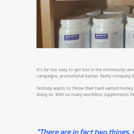
It’s far too easy to get lost in the notoriously
campaigns, promotional banter, flashy company lo
Nobody wants to throw their hard earned money in
doing so. With so many worthless supplements fl
“There are in fact two things,