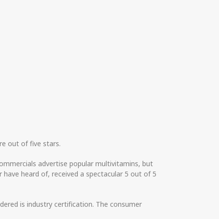
e out of five stars.
ommercials advertise popular multivitamins, but
 have heard of, received a spectacular 5 out of 5
dered is industry certification. The consumer