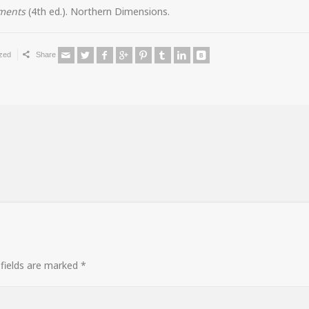
ements
(4th ed.). Northern Dimensions.
zed
Share
fields are marked
*