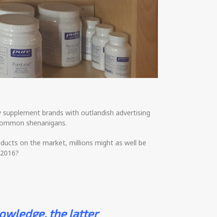
y supplement brands with outlandish advertising
r common shenanigans.
ucts on the market, millions might as well be
 2016?
owledge, the latter