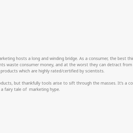
eting hosts a long and winding bridge. As a consumer, the best thin
ements waste consumer money, and at the worst they can detract fr
o products which are highly rated/certified by scientists.
ucts, but thankfully tools arise to sift through the masses. It’s a
t a fairy tale of marketing hype.