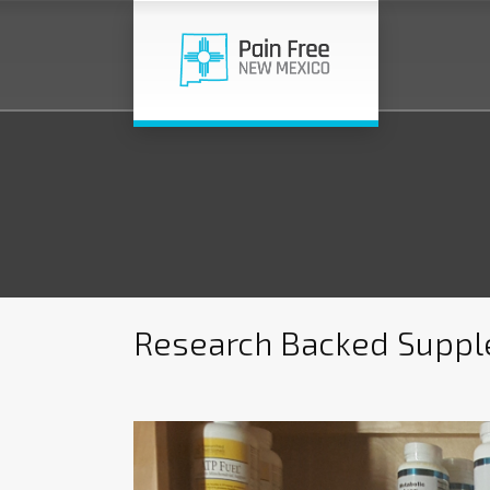
Research Backed Supple