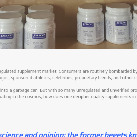
 unregulated supplement market. Consumers are routinely bombarded b
gos, sponsored athletes, celebrities, proprietary blends, and othe
to a garbage can. But with so many unregulated and unverified prod
oating in the cosmos, how does one decipher quality supplements in
 science and opinion; the former begets kn