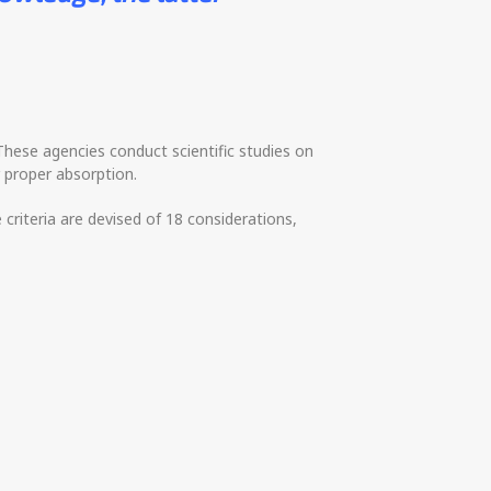
 These agencies conduct scientific studies on
r proper absorption.
e criteria are devised of 18 considerations,