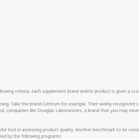
llowing criteria, each supplement brand and/or product is given a scor
ming. Take the brand Centrum for example. Their widely recognized c
and, companies like Douglas Laboratories, a brand that you may never
pful tool in assessing product quality. Another benchmark to be consi
fied by the following programs: