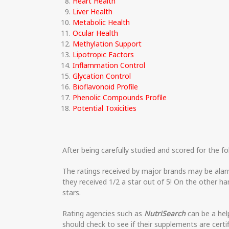
Heart Health
Liver Health
Metabolic Health
Ocular Health
Methylation Support
Lipotropic Factors
Inflammation Control
Glycation Control
Bioflavonoid Profile
Phenolic Compounds Profile
Potential Toxicities
After being carefully studied and scored for the fo
The ratings received by major brands may be alar
they received 1/2 a star out of 5! On the other h
stars.
Rating agencies such as
NutriSearch
can be a hel
should check to see if their supplements are certi