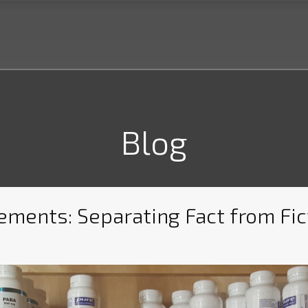
Blog
ments: Separating Fact from Fic