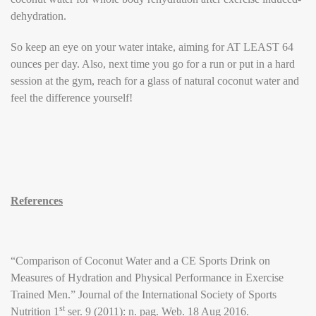
dehydration.
So keep an eye on your water intake, aiming for AT LEAST 64
ounces per day. Also, next time you go for a run or put in a hard
session at the gym, reach for a glass of natural coconut water and
feel the difference yourself!
References
“Comparison of Coconut Water and a CE Sports Drink on
Measures of Hydration and Physical Performance in Exercise
Trained Men.” Journal of the International Society of Sports
st
Nutrition 1
ser. 9 (2011): n. pag. Web. 18 Aug 2016.