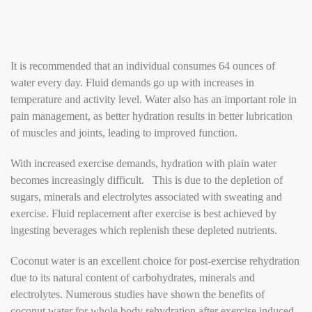
It is recommended that an individual consumes 64 ounces of
water every day. Fluid demands go up with increases in
temperature and activity level. Water also has an important role in
pain management, as better hydration results in better lubrication
of muscles and joints, leading to improved function.
With increased exercise demands, hydration with plain water
becomes increasingly difficult. This is due to the depletion of
sugars, minerals and electrolytes associated with sweating and
exercise. Fluid replacement after exercise is best achieved by
ingesting beverages which replenish these depleted nutrients.
Coconut water is an excellent choice for post-exercise rehydration
due to its natural content of carbohydrates, minerals and
electrolytes. Numerous studies have shown the benefits of
coconut water for whole body rehydration after exercise induced-