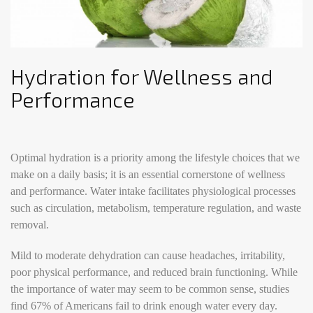
Hydration for Wellness and
Performance
Optimal hydration is a priority among the lifestyle choices that we
make on a daily basis; it is an essential cornerstone of wellness
and performance. Water intake facilitates physiological processes
such as circulation, metabolism, temperature regulation, and waste
removal.
Mild to moderate dehydration can cause headaches, irritability,
poor physical performance, and reduced brain functioning. While
the importance of water may seem to be common sense, studies
find 67% of Americans fail to drink enough water every day.