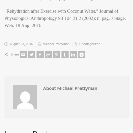
“Rehydration after Exercise with Coconut Water.” Journal of
Physiological Anthropology 93-104 21.2 (2002): n. pag. J-Stage.
Web. 18 Aug. 2016
August 23, 2016
Michael Prettyman
Uncategorized
Share
About Michael Prettyman