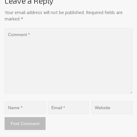
Leave a Reply
Your email address will not be published.
Required fields are
marked
*