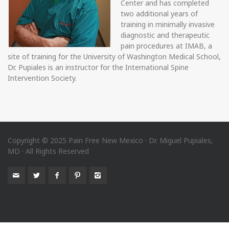
Center and has completed
two additional years of
training in minimally invasive
diagnostic and therapeutic
pain procedures at IMAB, a
site of training for the University of Washington Medical School,
Dr. Pupiales is an instructor for the International Spine
Intervention Society.
Copyright © 2025 Pain Free New Mexico · Dr. Miguel Pupiales,
MD · All Rights Reserved