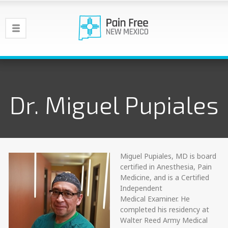
Dr. Miguel Pupiales
Miguel Pupiales, MD is board
certified in Anesthesia, Pain
Medicine, and is a Certified
Independent
Medical Examiner. He
completed his residency at
Walter Reed Army Medical